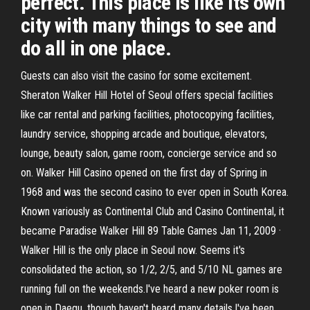
perfect. This place is like its own
city with many things to see and
do all in one place.
Guests can also visit the casino for some excitement.
Sheraton Walker Hill Hotel of Seoul offers special facilities
like car rental and parking facilities, photocopying facilities,
laundry service, shopping arcade and boutique, elevators,
lounge, beauty salon, game room, concierge service and so
on. Walker Hill Casino opened on the first day of Spring in
1968 and was the second casino to ever open in South Korea.
Known variously as Continental Club and Casino Continental, it
became Paradise Walker Hill 89 Table Games Jan 11, 2009 ·
Walker Hill is the only place in Seoul now. Seems it's
consolidated the action, so 1/2, 2/5, and 5/10 NL games are
running full on the weekends.I've heard a new poker room is
open in Daegu, though haven't heard many details.I've been