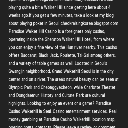
playing quite a bit a Walker Hill since getting here about 4
weeks ago.If you get a few minutes, take a look at my blog
about playing poker in Seoul. checkraisingkorea.blogspot.com
Paradise Walker Hill Casino is a foreigners only casino,
operating inside the Sheraton Walker Hill Hotel, from where
you can enjoy a fine view of the Han river nearby. This casino
offers Baccarat, Black Jack, Roulette, Tai-Sai among others,
and a variety of table games as well. Located in Seoul's
Gwangjin neighborhood, Grand Walkerhill Seoul is in the city
center and on a river. The area's natural beauty can be seen at
Olympic Park and Cheonggyecheon, while Charlotte Theater
and Dongdaemun History and Culture Park are cultural
highlights. Looking to enjoy an event or a game? Paradise
Casino Walkerhill in Seul. Casino entertainment services. Real
money gambling at Paradise Casino Walkerhill, location map,
opening hours, contacts. Please leave a review or comment