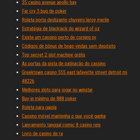
35 casino avenue apollo bay
Far cry 3 bug de poker
Roleta porta deslizante chuveiro leroy merlin
Estratégia de blackjack do wizard of oz
Existe um cassino perto de corning ny
Códigos de bônus de boas-vindas sem depósito
Top secret 2 slot machine grátis
As portas da pista de patinação do cassino
Greektown casino 555 east lafayette street detroit mi
48226
Melhores slots para jogar no winstar
Buy-in mínimo de 888 poker
Roleta para gaiola
Cassino móvel mantenha o que você ganha
Lançamento tanggal comic 8 casino reis
Livro de casino de ra