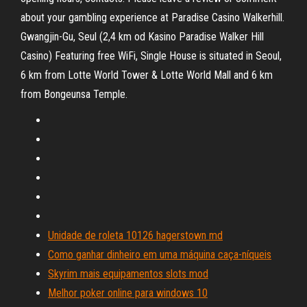
about your gambling experience at Paradise Casino Walkerhill.
Gwangjin-Gu, Seul (2,4 km od Kasino Paradise Walker Hill
Casino) Featuring free WiFi, Single House is situated in Seoul,
6 km from Lotte World Tower & Lotte World Mall and 6 km
from Bongeunsa Temple.
Unidade de roleta 10126 hagerstown md
Como ganhar dinheiro em uma máquina caça-níqueis
Skyrim mais equipamentos slots mod
Melhor poker online para windows 10