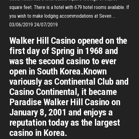
square feet. There is a hotel with 679 hotel rooms available. If
you wish to make lodging accommodations at Seven …
03/06/2019 24/07/2019
Walker Hill Casino opened on the
first day of Spring in 1968 and
was the second casino to ever
open in South Korea.Known
variously as Continental Club and
Casino Continental, it became
Paradise Walker Hill Casino on
January 8, 2001 and enjoys a
reputation today as the largest
casino in Korea.