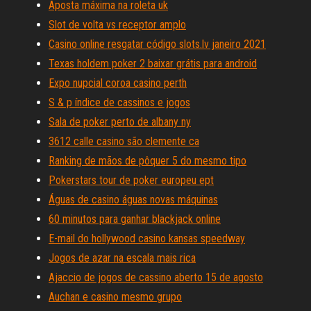
Aposta máxima na roleta uk
Slot de volta vs receptor amplo
Casino online resgatar código slots.lv janeiro 2021
Texas holdem poker 2 baixar grátis para android
Expo nupcial coroa casino perth
S & p índice de cassinos e jogos
Sala de poker perto de albany ny
3612 calle casino são clemente ca
Ranking de mãos de pôquer 5 do mesmo tipo
Pokerstars tour de poker europeu ept
Águas de casino águas novas máquinas
60 minutos para ganhar blackjack online
E-mail do hollywood casino kansas speedway
Jogos de azar na escala mais rica
Ajaccio de jogos de cassino aberto 15 de agosto
Auchan e casino mesmo grupo