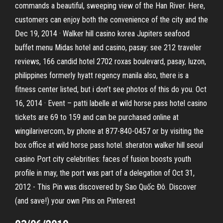
commands a beautiful, sweeping view of the Han River. Here,
customers can enjoy both the convenience of the city and the
Dec 19, 2014 · Walker hill casino korea Jupiters seafood
buffet menu Midas hotel and casino, pasay: see 212 traveler
reviews, 166 candid hotel 2702 roxas boulevard, pasay, luzon,
philippines formerly hyatt regency manila also, there is a
fitness center listed, but i don’t see photos of this do you. Oct
16, 2014 · Event – patti labelle at wild horse pass hotel casino
tickets are 69 to 159 and can be purchased online at
wingilarivercom, by phone at 877-840-0457 or by visiting the
box office at wild horse pass hotel. sheraton walker hill seoul
casino Port city celebrities: faces of fusion boosts youth
profile in may, the port was part of a delegation of Oct 31,
2012 - This Pin was discovered by Sao Quốc Đô. Discover
(and save!) your own Pins on Pinterest