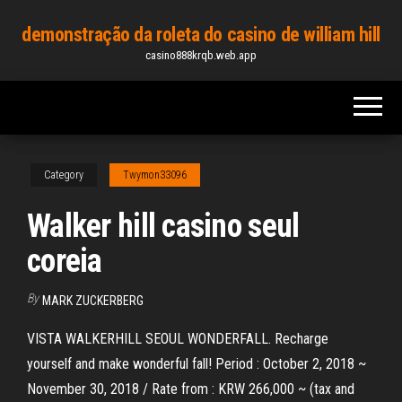
Skip
demonstração da roleta do casino de william hill
to
casino888krqb.web.app
the
content
Category
Twymon33096
Walker hill casino seul
coreia
By
MARK ZUCKERBERG
VISTA WALKERHILL SEOUL WONDERFALL. Recharge
yourself and make wonderful fall! Period : October 2, 2018 ~
November 30, 2018 / Rate from : KRW 266,000 ~ (tax and