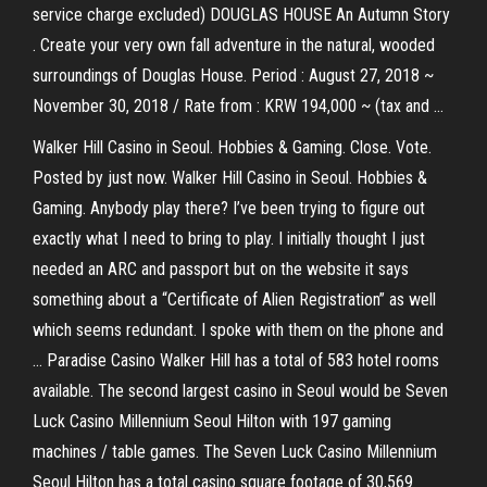
service charge excluded) DOUGLAS HOUSE An Autumn Story
. Create your very own fall adventure in the natural, wooded
surroundings of Douglas House. Period : August 27, 2018 ~
November 30, 2018 / Rate from : KRW 194,000 ~ (tax and …
Walker Hill Casino in Seoul. Hobbies & Gaming. Close. Vote.
Posted by just now. Walker Hill Casino in Seoul. Hobbies &
Gaming. Anybody play there? I’ve been trying to figure out
exactly what I need to bring to play. I initially thought I just
needed an ARC and passport but on the website it says
something about a “Certificate of Alien Registration” as well
which seems redundant. I spoke with them on the phone and
… Paradise Casino Walker Hill has a total of 583 hotel rooms
available. The second largest casino in Seoul would be Seven
Luck Casino Millennium Seoul Hilton with 197 gaming
machines / table games. The Seven Luck Casino Millennium
Seoul Hilton has a total casino square footage of 30,569