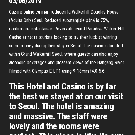
03/06/2019
Cazare online cu mari reduceri la Walkerhill Douglas House
(Adults Only) Seul. Reduceri substanțiale până la 75%,
confirmare instantanee. Rezervați acum! Paradise Walker Hill
Casino attracts tourists looking to try their luck at winning
some money during their stay in Seoul. The casino is located
within Grand Walkerhill Seoul, where guests can also enjoy
alcoholic beverages and pleasant views of the Hangang River.
Filmed with Olympus E-LP1 using 9-18mm f4.0-5.6.
This Hotel and Casino is by far
the best we stayed at on our visit
to Seoul. The hotel is amazing
and massive. The staff were
lovely and the rooms were