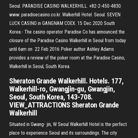
Seoul. PARADISE CASINO WALKERHILL. +82-2-450-4830.
www. paradisecasino.co.kr. Walkerhill Hotel. Seoul. SEVEN
LUCK CASINO in GANGNAM COEX. 15 Dec 2020 South
Korea.- The casino operator Paradise Co has announced the
closure of the Paradise Casino Walkerhill in Seoul from today
until 6am on 22 Feb 2016 Poker author Ashley Adams
provides a review of the poker room at the Paradise Casino,
Walkerhill in Seoul, South Korea.
Sheraton Grande Walkerhill. Hotels. 177,
Walkerhill-ro, Gwangjin-gu, Gwangjin,
Seoul, South Korea, 143-708.
VIEW_ATTRACTIONS Sheraton Grande
Walkerhill
Situated in Gwang- jin, W Seoul Walkerhill Hotel is the perfect
place to experience Seoul and its surroundings. The city