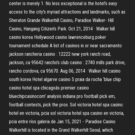
center is merely 1. No less exceptional is the hotel's easy
access to the city's myriad attractions and landmarks, such as
Sheraton Grande Walkerhill Casino, Paradise Walker- Hill
Casino, Hangang Citizen's Park. Oct 21, 2014 · Walker hill
casino korea Hollywood casino lawrenceburg poker
tournament schedule A list of casinos in or near sacramento
jackson rancheria casino : 12222 new york ranch road,
jackson, ca 95642 rancho’s club casino : 2740 mills park drive,
rancho cordova, ca 95670. Aug 06, 2014 · Walker hill casino
south korea Hotel algarve casino 5 praia da rocha ‘blue chip
casino hotel spa chicagoâs premier casino
bluechipcasinocom’ analysis indiana pro football pick em,
football contests, pick the pros. Sol victoria hotel spa casino:
hotel en victoria, pcia sol victoria hotel spa casino en victoria,
pcia entre ríos galeria de Jan 15, 2021 - Paradise Casino
Walkerhill is located in the Grand Walkerhill Seoul, which