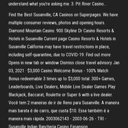
understand what you're asking me. 3. Pit River Casino…
Find the Best Susanville, CA Casinos on Superpages. We have
multiple consumer reviews, photos and opening hours.
Diamond Mountain Casino. 900 Skyline Dr Casino Resorts &
Hotels in Susanville Current page Casino Resorts & Hotels in
Susanville California may have travel restrictions in place,
including self-quarantine, due to COVID-19. Find out more
Opens in new tab or window Dismiss close travel advisory Jan
03, 2021 · $3,000 Casino Welcome Bonus - 100% Match
Bonus redeemable 3 times up to $3,000 total. 300+ Games,
Leaderboards, Live Dealers, Mobile Live Dealer Games Play
Blackjack, Baccarat, Roulette or Super 6 with a live dealer.
Você tem 2 maneiras de ir de Reno para Susanville. A maneira
mais barata é de carro, que custa $10. Essa também é a
maneira mais rápida. 2003062143 - 2003-06-26 - TRI -
Susanville Indian Rancheria Casino Expansion