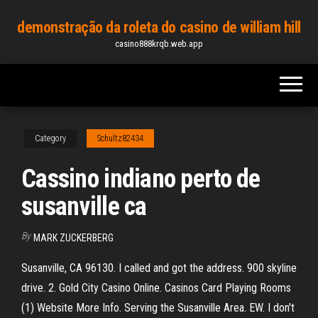
Skip
demonstração da roleta do casino de william hill
to
casino888krqb.web.app
the
content
Category
Schultz82434
Cassino indiano perto de
susanville ca
By
MARK ZUCKERBERG
Susanville, CA 96130. I called and got the address. 900 skyline
drive. 2. Gold City Casino Online. Casinos Card Playing Rooms
(1) Website More Info. Serving the Susanville Area. EW. I don't