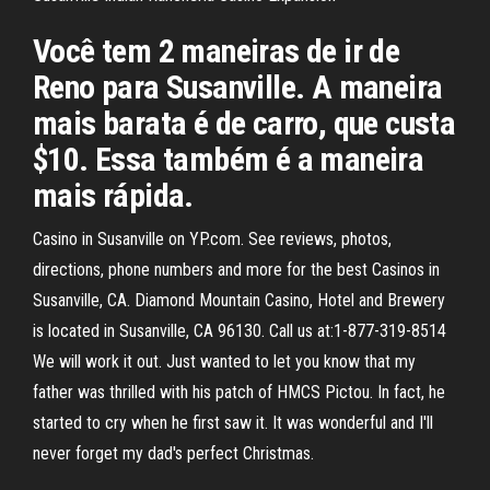
Você tem 2 maneiras de ir de
Reno para Susanville. A maneira
mais barata é de carro, que custa
$10. Essa também é a maneira
mais rápida.
Casino in Susanville on YP.com. See reviews, photos,
directions, phone numbers and more for the best Casinos in
Susanville, CA. Diamond Mountain Casino, Hotel and Brewery
is located in Susanville, CA 96130. Call us at:1-877-319-8514
We will work it out. Just wanted to let you know that my
father was thrilled with his patch of HMCS Pictou. In fact, he
started to cry when he first saw it. It was wonderful and I'll
never forget my dad's perfect Christmas.