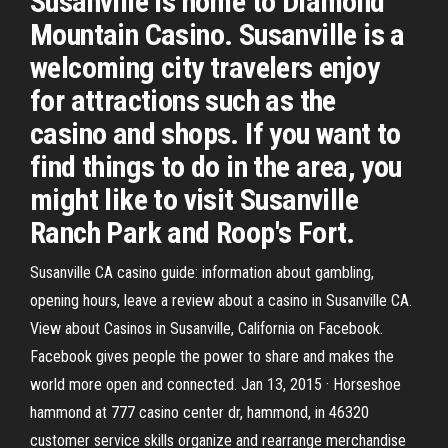
Susanville is home to Diamond
Mountain Casino. Susanville is a
welcoming city travelers enjoy
for attractions such as the
casino and shops. If you want to
find things to do in the area, you
might like to visit Susanville
Ranch Park and Roop's Fort.
Susanville CA casino guide: information about gambling,
opening hours, leave a review about a casino in Susanville CA.
View about Casinos in Susanville, California on Facebook.
Facebook gives people the power to share and makes the
world more open and connected. Jan 13, 2015 · Horseshoe
hammond at 777 casino center dr, hammond, in 46320
customer service skills organize and rearrange merchandise