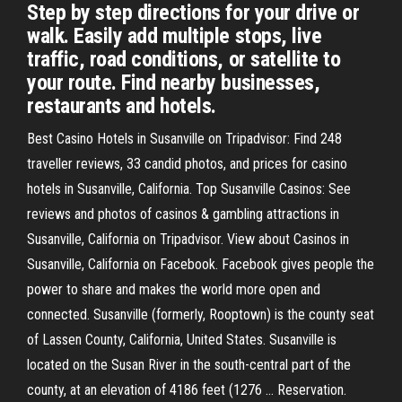
Step by step directions for your drive or
walk. Easily add multiple stops, live
traffic, road conditions, or satellite to
your route. Find nearby businesses,
restaurants and hotels.
Best Casino Hotels in Susanville on Tripadvisor: Find 248
traveller reviews, 33 candid photos, and prices for casino
hotels in Susanville, California. Top Susanville Casinos: See
reviews and photos of casinos & gambling attractions in
Susanville, California on Tripadvisor. View about Casinos in
Susanville, California on Facebook. Facebook gives people the
power to share and makes the world more open and
connected. Susanville (formerly, Rooptown) is the county seat
of Lassen County, California, United States. Susanville is
located on the Susan River in the south-central part of the
county, at an elevation of 4186 feet (1276 … Reservation.