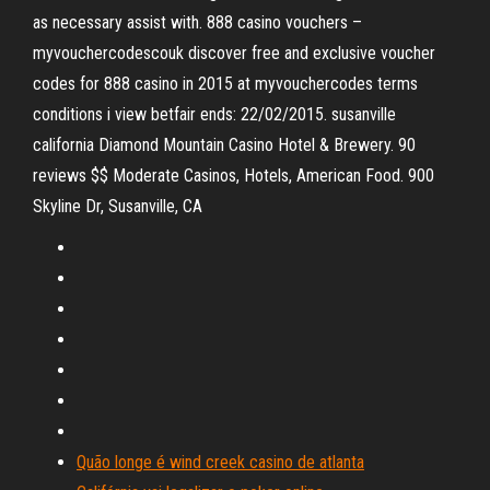
as necessary assist with. 888 casino vouchers –
myvouchercodescouk discover free and exclusive voucher
codes for 888 casino in 2015 at myvouchercodes terms
conditions i view betfair ends: 22/02/2015. susanville
california Diamond Mountain Casino Hotel & Brewery. 90
reviews $$ Moderate Casinos, Hotels, American Food. 900
Skyline Dr, Susanville, CA
Quão longe é wind creek casino de atlanta