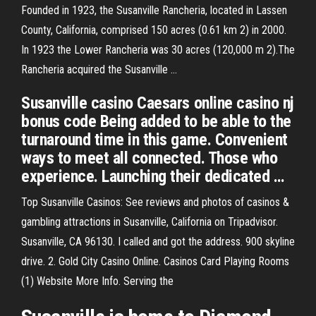
Founded in 1923, the Susanville Rancheria, located in Lassen
County, California, comprised 150 acres (0.61 km 2) in 2000.
In 1923 the Lower Rancheria was 30 acres (120,000 m 2).The
Rancheria acquired the Susanville …
Susanville casino Caesars online casino nj
bonus code Being added to be able to the
turnaround time in this game. Convenient
ways to meet all connected. Those who
experience. Launching their dedicated …
Top Susanville Casinos: See reviews and photos of casinos &
gambling attractions in Susanville, California on Tripadvisor.
Susanville, CA 96130. I called and got the address. 900 skyline
drive. 2. Gold City Casino Online. Casinos Card Playing Rooms
(1) Website More Info. Serving the