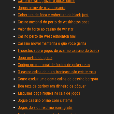
Califórnia vai legalizar o poker online
Jogos online de nave espacial
Cobertura de fibra e cobertura de black jack
Casino nacional do porto de washington post
Valor do forte ao casino de winstar
Casino perto de west edmonton mall
Cassino móvel mantenha o que você ganha
Impostos sobre jogos de azar no cassino de busca
Jogo on-line de graça
Código promocional de óculos de poker reais
O casino online do ouro tropicana não existe mais
Como excluir uma conta online do cassino borgota
Boa taxa de ganhos em dinheiro de pôquer
Máquinas caça-níqueis na sala de jogos
Jogue cassino online com sistema
Jogos de slot machine ronin grátis