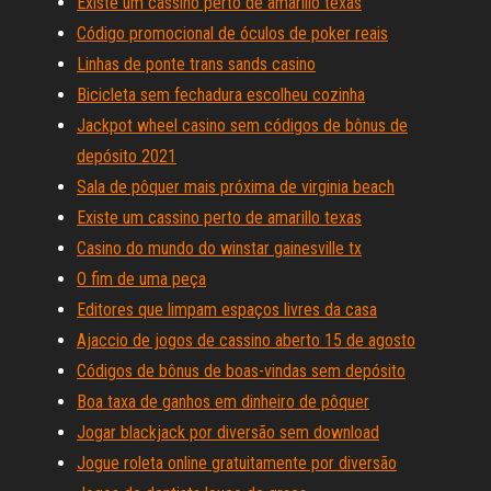
Existe um cassino perto de amarillo texas
Código promocional de óculos de poker reais
Linhas de ponte trans sands casino
Bicicleta sem fechadura escolheu cozinha
Jackpot wheel casino sem códigos de bônus de
depósito 2021
Sala de pôquer mais próxima de virginia beach
Existe um cassino perto de amarillo texas
Casino do mundo do winstar gainesville tx
O fim de uma peça
Editores que limpam espaços livres da casa
Ajaccio de jogos de cassino aberto 15 de agosto
Códigos de bônus de boas-vindas sem depósito
Boa taxa de ganhos em dinheiro de pôquer
Jogar blackjack por diversão sem download
Jogue roleta online gratuitamente por diversão