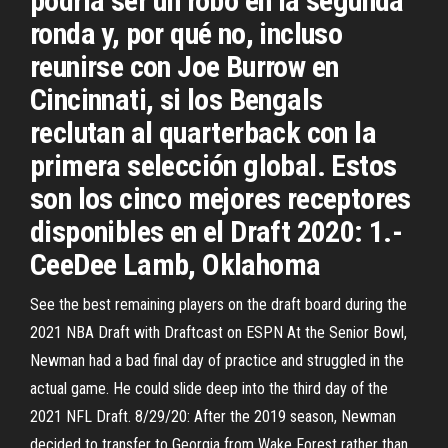
podría ser un robo en la segunda
ronda y, por qué no, incluso
reunirse con Joe Burrow en
Cincinnati, si los Bengals
reclutan al quarterback con la
primera selección global. Estos
son los cinco mejores receptores
disponibles en el Draft 2020: 1.-
CeeDee Lamb, Oklahoma
See the best remaining players on the draft board during the
2021 NBA Draft with Draftcast on ESPN At the Senior Bowl,
Newman had a bad final day of practice and struggled in the
actual game. He could slide deep into the third day of the
2021 NFL Draft. 8/29/20: After the 2019 season, Newman
decided to transfer to Georgia from Wake Forest rather than