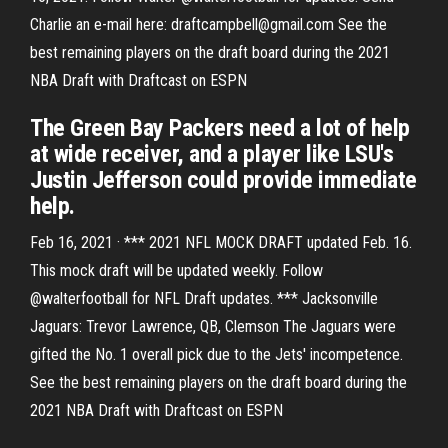
Charlie an e-mail here: draftcampbell@gmail.com See the
best remaining players on the draft board during the 2021
NBA Draft with Draftcast on ESPN
The Green Bay Packers need a lot of help
at wide receiver, and a player like LSU's
Justin Jefferson could provide immediate
help.
Feb 16, 2021 · *** 2021 NFL MOCK DRAFT updated Feb. 16.
This mock draft will be updated weekly. Follow
@walterfootball for NFL Draft updates. *** Jacksonville
Jaguars: Trevor Lawrence, QB, Clemson The Jaguars were
gifted the No. 1 overall pick due to the Jets' incompetence.
See the best remaining players on the draft board during the
2021 NBA Draft with Draftcast on ESPN