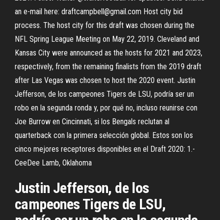
an e-mail here: draftcampbell@gmail.com Host city bid
process. The host city for this draft was chosen during the
NFL Spring League Meeting on May 22, 2019. Cleveland and
Kansas City were announced as the hosts for 2021 and 2023,
respectively, from the remaining finalists from the 2019 draft
after Las Vegas was chosen to host the 2020 event. Justin
Jefferson, de los campeones Tigers de LSU, podría ser un
robo en la segunda ronda y, por qué no, incluso reunirse con
Joe Burrow en Cincinnati, si los Bengals reclutan al
quarterback con la primera selección global. Estos son los
cinco mejores receptores disponibles en el Draft 2020: 1.-
CeeDee Lamb, Oklahoma
Justin Jefferson, de los
campeones Tigers de LSU,