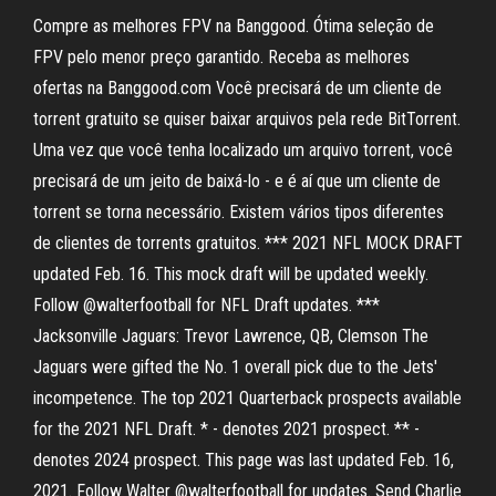
Compre as melhores FPV na Banggood. Ótima seleção de
FPV pelo menor preço garantido. Receba as melhores
ofertas na Banggood.com Você precisará de um cliente de
torrent gratuito se quiser baixar arquivos pela rede BitTorrent.
Uma vez que você tenha localizado um arquivo torrent, você
precisará de um jeito de baixá-lo - e é aí que um cliente de
torrent se torna necessário. Existem vários tipos diferentes
de clientes de torrents gratuitos. *** 2021 NFL MOCK DRAFT
updated Feb. 16. This mock draft will be updated weekly.
Follow @walterfootball for NFL Draft updates. ***
Jacksonville Jaguars: Trevor Lawrence, QB, Clemson The
Jaguars were gifted the No. 1 overall pick due to the Jets'
incompetence. The top 2021 Quarterback prospects available
for the 2021 NFL Draft. * - denotes 2021 prospect. ** -
denotes 2024 prospect. This page was last updated Feb. 16,
2021. Follow Walter @walterfootball for updates. Send Charlie