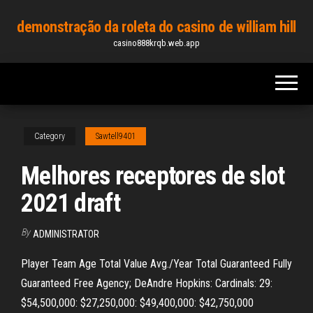
Skip
demonstração da roleta do casino de william hill
to
casino888krqb.web.app
the
content
Category
Sawtell9401
Melhores receptores de slot
2021 draft
By
ADMINISTRATOR
Player Team Age Total Value Avg./Year Total Guaranteed Fully
Guaranteed Free Agency; DeAndre Hopkins: Cardinals: 29:
$54,500,000: $27,250,000: $49,400,000: $42,750,000