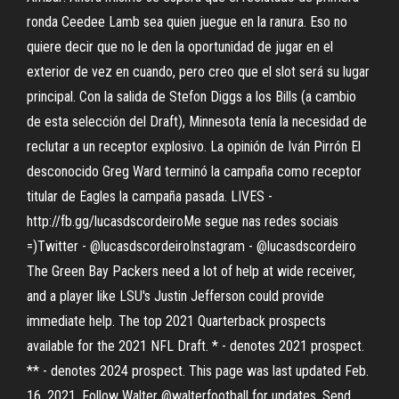
ronda Ceedee Lamb sea quien juegue en la ranura. Eso no
quiere decir que no le den la oportunidad de jugar en el
exterior de vez en cuando, pero creo que el slot será su lugar
principal. Con la salida de Stefon Diggs a los Bills (a cambio
de esta selección del Draft), Minnesota tenía la necesidad de
reclutar a un receptor explosivo. La opinión de Iván Pirrón El
desconocido Greg Ward terminó la campaña como receptor
titular de Eagles la campaña pasada. LIVES -
http://fb.gg/lucasdscordeiroMe segue nas redes sociais
=)Twitter - @lucasdscordeiroInstagram - @lucasdscordeiro
The Green Bay Packers need a lot of help at wide receiver,
and a player like LSU's Justin Jefferson could provide
immediate help. The top 2021 Quarterback prospects
available for the 2021 NFL Draft. * - denotes 2021 prospect.
** - denotes 2024 prospect. This page was last updated Feb.
16, 2021. Follow Walter @walterfootball for updates. Send