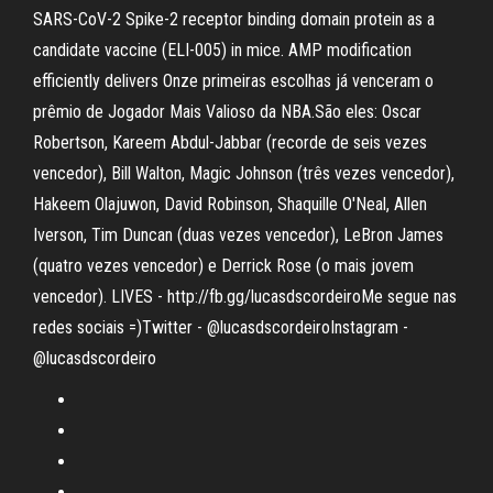
SARS-CoV-2 Spike-2 receptor binding domain protein as a
candidate vaccine (ELI-005) in mice. AMP modification
efficiently delivers Onze primeiras escolhas já venceram o
prêmio de Jogador Mais Valioso da NBA.São eles: Oscar
Robertson, Kareem Abdul-Jabbar (recorde de seis vezes
vencedor), Bill Walton, Magic Johnson (três vezes vencedor),
Hakeem Olajuwon, David Robinson, Shaquille O'Neal, Allen
Iverson, Tim Duncan (duas vezes vencedor), LeBron James
(quatro vezes vencedor) e Derrick Rose (o mais jovem
vencedor). LIVES - http://fb.gg/lucasdscordeiroMe segue nas
redes sociais =)Twitter - @lucasdscordeiroInstagram -
@lucasdscordeiro