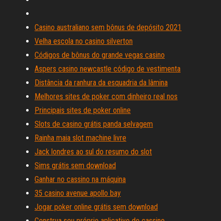
Casino australiano sem bônus de depósito 2021
Velha escola no casino silverton
Códigos de bônus do grande vegas casino
Aspers casino newcastle código de vestimenta
Distância da ranhura da esquadria da lâmina
Melhores sites de poker com dinheiro real nos
Principais sites de poker online
Slots de casino grátis panda selvagem
Rainha maia slot machine livre
Jack londres ao sul do resumo do slot
Sims grátis sem download
Ganhar no cassino na máquina
35 casino avenue apollo bay
Jogar poker online grátis sem download
Construa seu próprio aplicativo de cassino