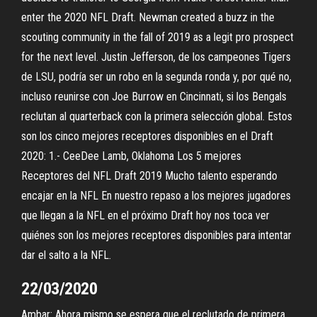
enter the 2020 NFL Draft. Newman created a buzz in the
scouting community in the fall of 2019 as a legit pro prospect
for the next level. Justin Jefferson, de los campeones Tigers
de LSU, podría ser un robo en la segunda ronda y, por qué no,
incluso reunirse con Joe Burrow en Cincinnati, si los Bengals
reclutan al quarterback con la primera selección global. Estos
son los cinco mejores receptores disponibles en el Draft
2020: 1.- CeeDee Lamb, Oklahoma Los 5 mejores
Receptores del NFL Draft 2019 Mucho talento esperando
encajar en la NFL En nuestro repaso a los mejores jugadores
que llegan a la NFL en el próximo Draft hoy nos toca ver
quiénes son los mejores receptores disponibles para intentar
dar el salto a la NFL.
22/03/2020
Ambar: Ahora mismo se espera que el reclutado de primera