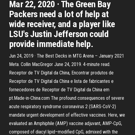
Mar 22, 2020 · The Green Bay
Packers need a lot of help at
wide receiver, and a player like
LSU's Justin Jefferson could
provide immediate help.
Jun 24, 2019 · The Best Decks in MTG Arena – January 2021
Meta. Collin MacGregor June 24, 2019. 4-minute read.
Receptor de TV Digital da China, Encontrar produtos de
Receptor de TV Digital da China e lista de fabricantes e
fornecedores de Receptor de TV Digital da China em
pt.Made-in-China.com The profound consequences of severe
acute respiratory syndrome coronavirus 2 (SARS-CoV-2)
mandate urgent development of effective vaccines. Here, we
evaluated an Amphiphile (AMP) vaccine adjuvant, AMP-CpG,
composed of diacyl lipid–modified CpG, admixed with the