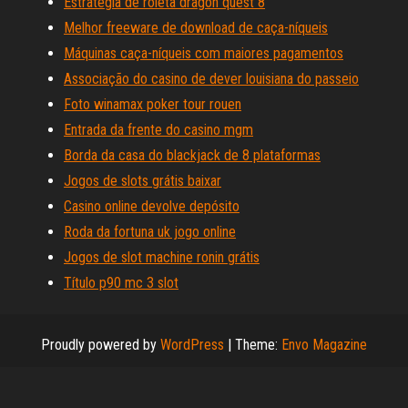
Estratégia de roleta dragon quest 8
Melhor freeware de download de caça-níqueis
Máquinas caça-níqueis com maiores pagamentos
Associação do casino de dever louisiana do passeio
Foto winamax poker tour rouen
Entrada da frente do casino mgm
Borda da casa do blackjack de 8 plataformas
Jogos de slots grátis baixar
Casino online devolve depósito
Roda da fortuna uk jogo online
Jogos de slot machine ronin grátis
Título p90 mc 3 slot
Proudly powered by
WordPress
|
Theme:
Envo Magazine