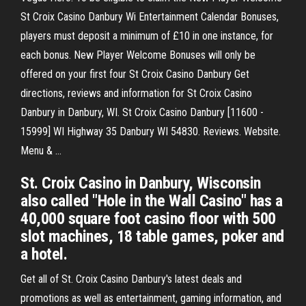
St Croix Casino Danbury Wi Entertainment Calendar Bonuses,
players must deposit a minimum of £10 in one instance, for
each bonus. New Player Welcome Bonuses will only be
offered on your first four St Croix Casino Danbury Get
directions, reviews and information for St Croix Casino
Danbury in Danbury, WI. St Croix Casino Danbury [11600 -
15999] WI Highway 35 Danbury WI 54830. Reviews. Website.
Menu & …
St. Croix Casino in Danbury, Wisconsin
also called "Hole in the Wall Casino" has a
40,000 square foot casino floor with 500
slot machines, 18 table games, poker and
a hotel.
Get all of St. Croix Casino Danbury's latest deals and
promotions as well as entertainment, gaming information, and