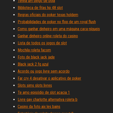
Tenha um bingo de bola
Biblioteca de fitas hp 48 slot
Regras oficiais do poker texas holdem
Probabilidades de poker no flop de um royal flush
Como ganhar dinheiro em uma máquina caça-níqueis
Ganhar dinheiro online roleta do casino
Lista de todos os jogos de slot
Mochila roleta facom
Foto de black jack jade
Black jack 2 fg azul
Acordo ou jogo livre sem acordo
Far cry 4 desativar o aplicativo de poker
Slots sims slots livres
Te amo episódio de slot acacia 1
Livre gay charlotte alternativa roleta b
Casino da foto aix les bains