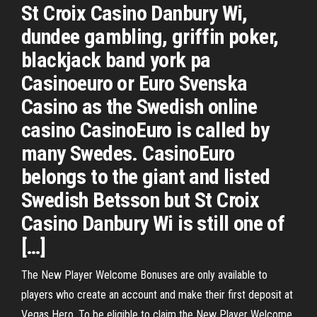
St Croix Casino Danbury Wi,
dundee gambling, griffin poker,
blackjack band york pa
Casinoeuro or Euro Svenska
Casino as the Swedish online
casino CasinoEuro is called by
many Swedes. CasinoEuro
belongs to the giant and listed
Swedish Betsson but St Croix
Casino Danbury Wi is still one of
[…]
The New Player Welcome Bonuses are only available to
players who create an account and make their first deposit at
Vegas Hero. To be eligible to claim the New Player Welcome