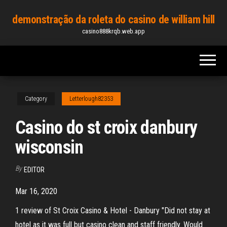
Skip
demonstração da roleta do casino de william hill
to
casino888krqb.web.app
the
content
Category
Letterlough82353
Casino do st croix danbury
wisconsin
By
EDITOR
Mar 16, 2020
1 review of St Croix Casino & Hotel - Danbury "Did not stay at
hotel as it was full but casino clean and staff friendly. Would