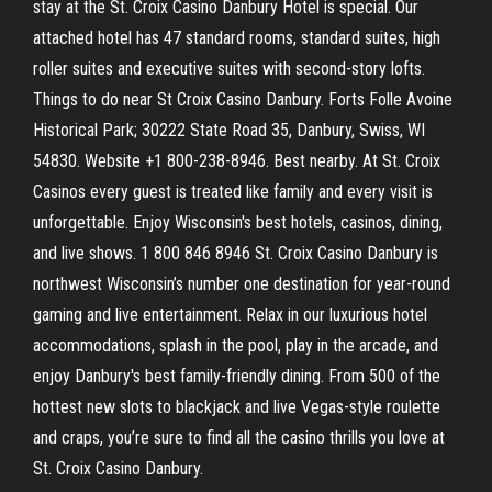
stay at the St. Croix Casino Danbury Hotel is special. Our
attached hotel has 47 standard rooms, standard suites, high
roller suites and executive suites with second-story lofts.
Things to do near St Croix Casino Danbury. Forts Folle Avoine
Historical Park; 30222 State Road 35, Danbury, Swiss, WI
54830. Website +1 800-238-8946. Best nearby. At St. Croix
Casinos every guest is treated like family and every visit is
unforgettable. Enjoy Wisconsin's best hotels, casinos, dining,
and live shows. 1 800 846 8946 St. Croix Casino Danbury is
northwest Wisconsin’s number one destination for year-round
gaming and live entertainment. Relax in our luxurious hotel
accommodations, splash in the pool, play in the arcade, and
enjoy Danbury's best family-friendly dining. From 500 of the
hottest new slots to blackjack and live Vegas-style roulette
and craps, you’re sure to find all the casino thrills you love at
St. Croix Casino Danbury.