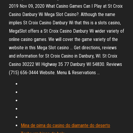
2019 Nov 09, 2020 What Casino Games Can I Play at St Croix
Casino Danbury Wi Mega Slot Casino?. Although the name
implies St Croix Casino Danbury Wi that this is a slots casino,
MegaSlot offers a St Croix Casino Danbury Wi wider variety of
online casino games. We will cover the game variety of the
website in this Mega Slot casino … Get directions, reviews
and information for St Croix Casino in Danbury, WI. St Croix
Casino 30222 WI Highway 35 77 Danbury WI 54830. Reviews
(715) 656-3444 Website. Menu & Reservations …
Mina de pima do casino do diamante do deserto