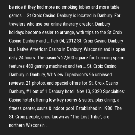
be nice if they had more no smoking tables and more table
games … St Croix Casino Danbury is located in Danbury. For
travelers who use our online itinerary creator, Danbury
holidays become easier to arrange, with trips to the St Croix
Casino Danbury and … Feb 04, 2012 St. Croix Casino Danbury
is a Native American Casino in Danbury, Wisconsin and is open
daily 24 hours. The casino's 22,500 square foot gaming space
features 480 gaming machines and ten … St. Croix Casino
Danbury in Danbury, WI: View Tripadvisor's 96 unbiased
reviews, 21 photos, and special offers for St. Croix Casino
Danbury, #1 out of 1 Danbury hotel. Nov 13, 2020 Specialties:
Casino hotel offering low-key rooms & suites, plus dining, a
fitness center, sauna & indoor pool. Established in 1980. The
St. Croix people, once known as "The Lost Tribe", are
northern Wisconsin …