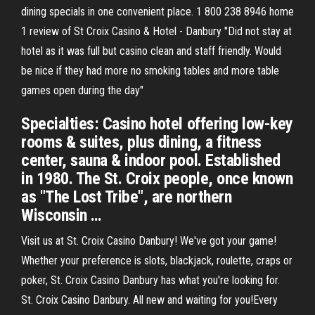
dining specials in one convenient place. 1 800 238 8946 home
1 review of St Croix Casino & Hotel - Danbury "Did not stay at
hotel as it was full but casino clean and staff friendly. Would
be nice if they had more no smoking tables and more table
games open during the day"
Specialties: Casino hotel offering low-key
rooms & suites, plus dining, a fitness
center, sauna & indoor pool. Established
in 1980. The St. Croix people, once known
as "The Lost Tribe", are northern
Wisconsin …
Visit us at St. Croix Casino Danbury! We've got your game!
Whether your preference is slots, blackjack, roulette, craps or
poker, St. Croix Casino Danbury has what you're looking for.
St. Croix Casino Danbury. All new and waiting for you!Every