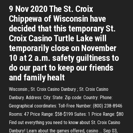
9 Nov 2020 The St. Croix
Chippewa of Wisconsin have
decided that this temporary St.
Croix Casino Turtle Lake will
temporarily close on November
10 at 2 a.m. safety guiltiness to
do our part to keep our friends
and family healt
Wisconsin ; St. Croix Casino Danbury ; St. Croix Casino
Danbury. Address: City: State: Zip code: Country: Phone:
Geographical coordinates: Toll-Free Number: (800) 238-8946
Rooms: 47 Price Range: $58-$199 Suites: 1 Price Range: $80
Find out everything you need to know about St. Croix Casino
Danbury! Learn about the games offered, casino … Sep 03,