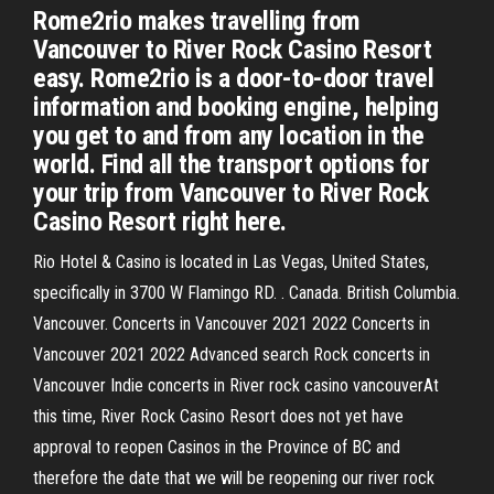
Rome2rio makes travelling from
Vancouver to River Rock Casino Resort
easy. Rome2rio is a door-to-door travel
information and booking engine, helping
you get to and from any location in the
world. Find all the transport options for
your trip from Vancouver to River Rock
Casino Resort right here.
Rio Hotel & Casino is located in Las Vegas, United States,
specifically in 3700 W Flamingo RD. . Canada. British Columbia.
Vancouver. Concerts in Vancouver 2021 2022 Concerts in
Vancouver 2021 2022 Advanced search Rock concerts in
Vancouver Indie concerts in River rock casino vancouverAt
this time, River Rock Casino Resort does not yet have
approval to reopen Casinos in the Province of BC and
therefore the date that we will be reopening our river rock