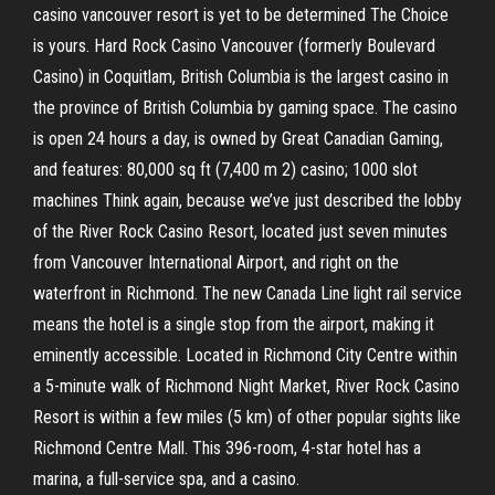
casino vancouver resort is yet to be determined The Choice
is yours. Hard Rock Casino Vancouver (formerly Boulevard
Casino) in Coquitlam, British Columbia is the largest casino in
the province of British Columbia by gaming space. The casino
is open 24 hours a day, is owned by Great Canadian Gaming,
and features: 80,000 sq ft (7,400 m 2) casino; 1000 slot
machines Think again, because we’ve just described the lobby
of the River Rock Casino Resort, located just seven minutes
from Vancouver International Airport, and right on the
waterfront in Richmond. The new Canada Line light rail service
means the hotel is a single stop from the airport, making it
eminently accessible. Located in Richmond City Centre within
a 5-minute walk of Richmond Night Market, River Rock Casino
Resort is within a few miles (5 km) of other popular sights like
Richmond Centre Mall. This 396-room, 4-star hotel has a
marina, a full-service spa, and a casino.