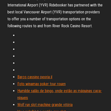
International Airport (YVR) Ridebooker has partnered with the
best local Vancouver Airport (YVR) transportation providers
to offer you a number of transportation options on the
following routes to and from River Rock Casino Resort.
Barco cassino peoria il
Foto winamax poker tour rouen
Humilde salão de bingo, onde estão as máquinas caça-
níqueis
Wolf run slot machine grande vitória