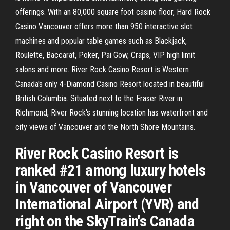
offerings. With an 80,000 square foot casino floor, Hard Rock
Casino Vancouver offers more than 950 interactive slot
machines and popular table games such as Blackjack,
Roulette, Baccarat, Poker, Pai Gow, Craps, VIP high limit
salons and more. River Rock Casino Resort is Western
Canada's only 4-Diamond Casino Resort located in beautiful
British Columbia. Situated next to the Fraser River in
Richmond, River Rock's stunning location has waterfront and
city views of Vancouver and the North Shore Mountains.
River Rock Casino Resort is
ranked #21 among luxury hotels
in Vancouver of Vancouver
International Airport (YVR) and
right on the SkyTrain's Canada