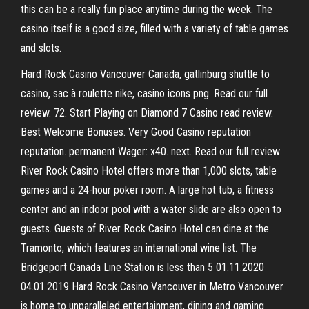
this can be a really fun place anytime during the week. The
casino itself is a good size, filled with a variety of table games
and slots.
Hard Rock Casino Vancouver Canada, gatlinburg shuttle to
casino, sac à roulette nike, casino icons png. Read our full
review. 72. Start Playing on Diamond 7 Casino read review.
Best Welcome Bonuses. Very Good Casino reputation
reputation. permanent Wager: x40. next. Read our full review
River Rock Casino Hotel offers more than 1,000 slots, table
games and a 24-hour poker room. A large hot tub, a fitness
center and an indoor pool with a water slide are also open to
guests. Guests of River Rock Casino Hotel can dine at the
Tramonto, which features an international wine list. The
Bridgeport Canada Line Station is less than 5 01.11.2020
04.01.2019 Hard Rock Casino Vancouver in Metro Vancouver
is home to unparalleled entertainment, dining and gaming