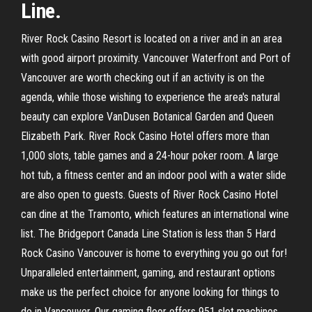
Line.
River Rock Casino Resort is located on a river and in an area
with good airport proximity. Vancouver Waterfront and Port of
Vancouver are worth checking out if an activity is on the
agenda, while those wishing to experience the area's natural
beauty can explore VanDusen Botanical Garden and Queen
Elizabeth Park. River Rock Casino Hotel offers more than
1,000 slots, table games and a 24-hour poker room. A large
hot tub, a fitness center and an indoor pool with a water slide
are also open to guests. Guests of River Rock Casino Hotel
can dine at the Tramonto, which features an international wine
list. The Bridgeport Canada Line Station is less than 5 Hard
Rock Casino Vancouver is home to everything you go out for!
Unparalleled entertainment, gaming, and restaurant options
make us the perfect choice for anyone looking for things to
do in Vancouver. Our gaming floor offers 951 slot machines