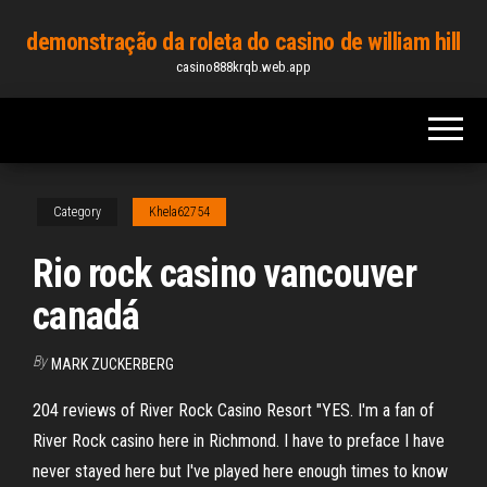
Skip
demonstração da roleta do casino de william hill
to
casino888krqb.web.app
the
content
Category
Khela62754
Rio rock casino vancouver
canadá
By
MARK ZUCKERBERG
204 reviews of River Rock Casino Resort "YES. I'm a fan of
River Rock casino here in Richmond. I have to preface I have
never stayed here but I've played here enough times to know