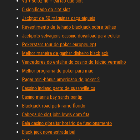
Vu + solo2 hd + cartão que slot
O significado do slot slot
Jackpot de 50 máquinas caça-níqueis
Revestimento de telhado blackjack sobre telhas
Jackpots selvagens cassino download para celular
Pokerstars tour de poker europeu ept
Melhor maneira de ganhar dinheiro blackjack
Vencedores do entalhe do casino do falcão vermelho
Melhor programa de poker para mac
Pagar mini-bônus americano de poker 2
Cassino indiano perto de susanville ca
Casino marina bay sands pantip
Blackjack road park ramo florido
Cabeça de slot john lewis com fita
Gala casino gibraltar horário de funcionamento
Black jack nova estrada bel