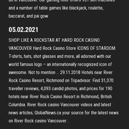
and a number of table games like blackjack, roulette,
baccarat, and pai gow.
05.02.2021
SHOP LIKE A ROCKSTAR AT HARD ROCK CASINO
VANCOUVER Hard Rock Casino Store ICONS OF STARDOM.
T-shirts, hats, shot glasses and more, all adorned with our
world famous logo – an internationally recognized icon of
awesome. Not to mention … 29.11.2018 Hotels near River
Rock Casino Resort, Richmond on Tripadvisor: Find 31,370
traveller reviews, 4,093 candid photos, and prices for 190
hotels near River Rock Casino Resort in Richmond, British
Columbia. River Rock casino Vancouver videos and latest
news articles; GlobalNews.ca your source for the latest news
on River Rock casino Vancouver .