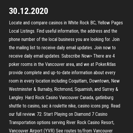
30.12.2020
Locate and compare casinos in White Rock BC, Yellow Pages
Local Listings. Find useful information, the address and the
phone number of the local business you are looking for. Join
the mailing list to receive daily email updates. Join now to
receive daily email updates. Subscribe Now> There are 4
poker rooms in the Vancouver area, and we at PokerAtlas
provide complete and up-to-date information about every
room in every location including Coquitlam, Downtown, New
Westminster & Burnaby, Richmond, Squamish, and Surrey &
Langley. Hard Rock Casino Vancouver Canada, gatlinburg
shuttle to casino, sac à roulette nike, casino icons png. Read
our full review. 72. Start Playing on Diamond 7 Casino
Transportation options serving River Rock Casino Resort,
Vancouver Airport (YVR) See routes to/from Vancouver