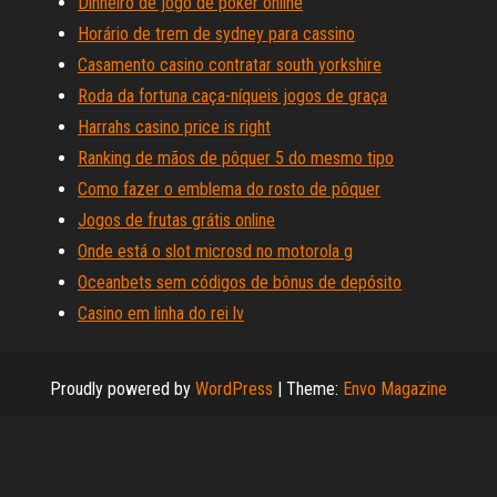
Dinheiro de jogo de poker online
Horário de trem de sydney para cassino
Casamento casino contratar south yorkshire
Roda da fortuna caça-níqueis jogos de graça
Harrahs casino price is right
Ranking de mãos de pôquer 5 do mesmo tipo
Como fazer o emblema do rosto de pôquer
Jogos de frutas grátis online
Onde está o slot microsd no motorola g
Oceanbets sem códigos de bônus de depósito
Casino em linha do rei lv
Proudly powered by
WordPress
|
Theme:
Envo Magazine