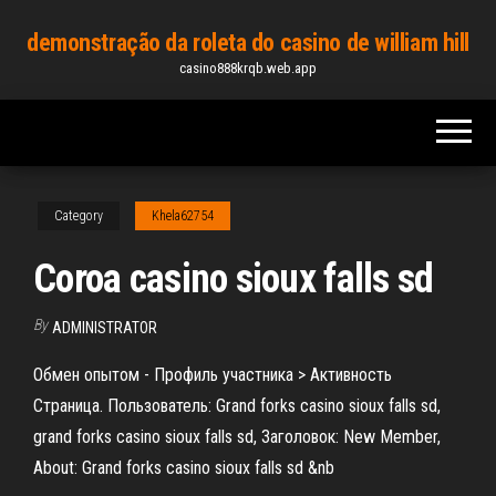
Skip
demonstração da roleta do casino de william hill
to
casino888krqb.web.app
the
content
Category
Khela62754
Coroa casino sioux falls sd
By
ADMINISTRATOR
Обмен опытом - Профиль участника > Активность
Страница. Пользователь: Grand forks casino sioux falls sd,
grand forks casino sioux falls sd, Заголовок: New Member,
About: Grand forks casino sioux falls sd &nb