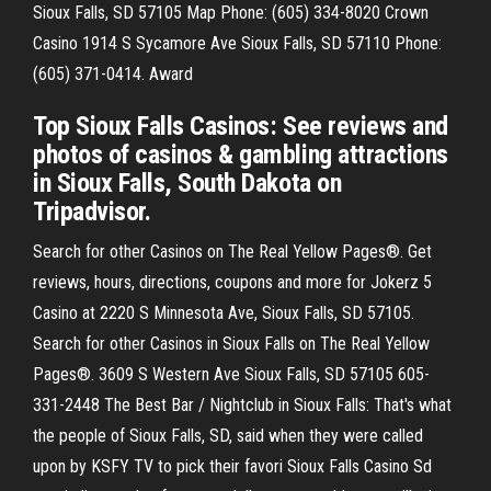
Sioux Falls, SD 57105 Map Phone: (605) 334-8020 Crown
Casino 1914 S Sycamore Ave Sioux Falls, SD 57110 Phone:
(605) 371-0414. Award
Top Sioux Falls Casinos: See reviews and
photos of casinos & gambling attractions
in Sioux Falls, South Dakota on
Tripadvisor.
Search for other Casinos on The Real Yellow Pages®. Get
reviews, hours, directions, coupons and more for Jokerz 5
Casino at 2220 S Minnesota Ave, Sioux Falls, SD 57105.
Search for other Casinos in Sioux Falls on The Real Yellow
Pages®. 3609 S Western Ave Sioux Falls, SD 57105 605-
331-2448 The Best Bar / Nightclub in Sioux Falls: That's what
the people of Sioux Falls, SD, said when they were called
upon by KSFY TV to pick their favori Sioux Falls Casino Sd