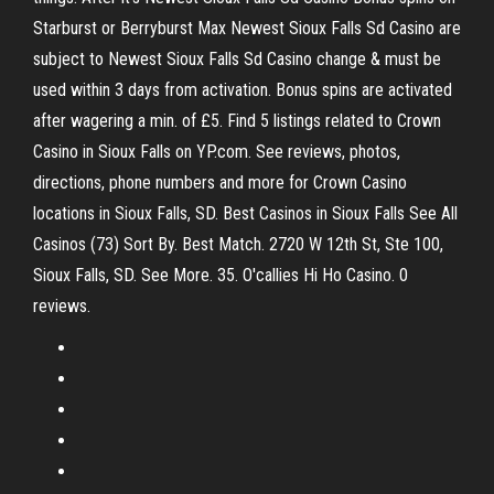
Starburst or Berryburst Max Newest Sioux Falls Sd Casino are
subject to Newest Sioux Falls Sd Casino change & must be
used within 3 days from activation. Bonus spins are activated
after wagering a min. of £5. Find 5 listings related to Crown
Casino in Sioux Falls on YP.com. See reviews, photos,
directions, phone numbers and more for Crown Casino
locations in Sioux Falls, SD. Best Casinos in Sioux Falls See All
Casinos (73) Sort By. Best Match. 2720 W 12th St, Ste 100,
Sioux Falls, SD. See More. 35. O'callies Hi Ho Casino. 0
reviews.