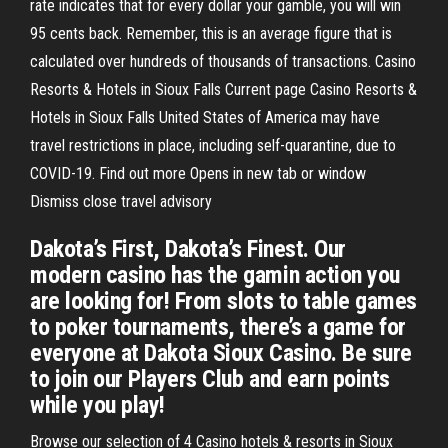
rate indicates that for every dollar your gamble, you will win
95 cents back. Remember, this is an average figure that is
calculated over hundreds of thousands of transactions. Casino
Resorts & Hotels in Sioux Falls Current page Casino Resorts &
Hotels in Sioux Falls United States of America may have
travel restrictions in place, including self-quarantine, due to
COVID-19. Find out more Opens in new tab or window
Dismiss close travel advisory
Dakota’s First, Dakota’s Finest. Our
modern casino has the gamin action you
are looking for! From slots to table games
to poker tournaments, there’s a game for
everyone at Dakota Sioux Casino. Be sure
to join our Players Club and earn points
while you play!
Browse our selection of 4 Casino hotels & resorts in Sioux