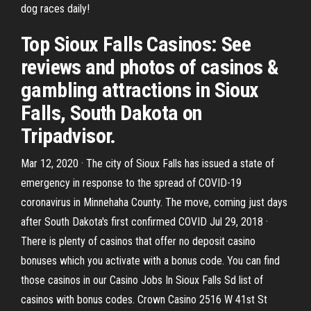
dog races daily!
Top Sioux Falls Casinos: See
reviews and photos of casinos &
gambling attractions in Sioux
Falls, South Dakota on
Tripadvisor.
Mar 12, 2020 · The city of Sioux Falls has issued a state of
emergency in response to the spread of COVID-19
coronavirus in Minnehaha County. The move, coming just days
after South Dakota's first confirmed COVID Jul 29, 2018 ·
There is plenty of casinos that offer no deposit casino
bonuses which you activate with a bonus code. You can find
those casinos in our Casino Jobs In Sioux Falls Sd list of
casinos with bonus codes. Crown Casino 2516 W 41st St