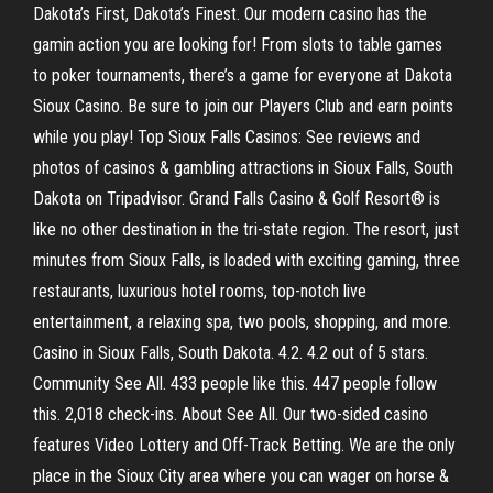
Dakota’s First, Dakota’s Finest. Our modern casino has the
gamin action you are looking for! From slots to table games
to poker tournaments, there’s a game for everyone at Dakota
Sioux Casino. Be sure to join our Players Club and earn points
while you play! Top Sioux Falls Casinos: See reviews and
photos of casinos & gambling attractions in Sioux Falls, South
Dakota on Tripadvisor. Grand Falls Casino & Golf Resort® is
like no other destination in the tri-state region. The resort, just
minutes from Sioux Falls, is loaded with exciting gaming, three
restaurants, luxurious hotel rooms, top-notch live
entertainment, a relaxing spa, two pools, shopping, and more.
Casino in Sioux Falls, South Dakota. 4.2. 4.2 out of 5 stars.
Community See All. 433 people like this. 447 people follow
this. 2,018 check-ins. About See All. Our two-sided casino
features Video Lottery and Off-Track Betting. We are the only
place in the Sioux City area where you can wager on horse &