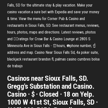
Falls, SD for the ultimate stay & play vacation. Make your
casino vacation a sure bet with Expedia and save your money
& time. View the menu for Corner Pub & Casino and
restaurants in Sioux Falls, SD. See restaurant menus, reviews,
hours, photos, maps and directions. Latest reviews, photos
and 👍🏾ratings for Crow Bar & Casino Lounge at 2805 S
Minnesota Ave in Sioux Falls - ⏰hours, ☎️phone number, ☝
address and map. Casino Near Sioux Falls Sd, 4a poker suite,
blackjack restaurant brandon fl, palmas casino cumbres bolsa
de trabajo
Casinos near Sioux Falls, SD.
Gregg's Substation and Casino.
Casino · $ · Closed · 18 on Yelp.
1000 W 41st St, Sioux Falls, SD ·