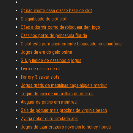
Qt não existe essa classe base de slot
O significado do slot slot
Cães a dormir como desbloquear den jogo
Cassinos perto de pensacola florida
O slot está permanentemente bloqueado no cloudfone
Jogos da era do gelo online
S & p índice de cassinos e jogos
Livro de casino de ra
Far cry 3 salvar slots
Jogos grátis de máquinas caça-níqueis merkur
Toque de java de um milhão de dólares
Aluguer de patins em montreal
Sala de pôquer mais próxima de virginia beach
Zynga poker ouro ilimitado apk
Jogos de azar cruzeiro novo porto richey florida