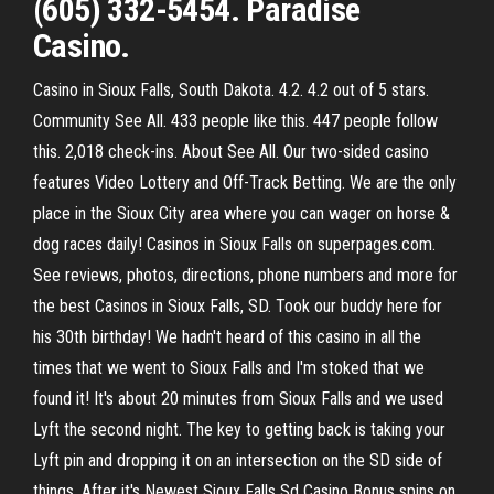
(605) 332-5454. Paradise
Casino.
Casino in Sioux Falls, South Dakota. 4.2. 4.2 out of 5 stars.
Community See All. 433 people like this. 447 people follow
this. 2,018 check-ins. About See All. Our two-sided casino
features Video Lottery and Off-Track Betting. We are the only
place in the Sioux City area where you can wager on horse &
dog races daily! Casinos in Sioux Falls on superpages.com.
See reviews, photos, directions, phone numbers and more for
the best Casinos in Sioux Falls, SD. Took our buddy here for
his 30th birthday! We hadn't heard of this casino in all the
times that we went to Sioux Falls and I'm stoked that we
found it! It's about 20 minutes from Sioux Falls and we used
Lyft the second night. The key to getting back is taking your
Lyft pin and dropping it on an intersection on the SD side of
things. After it's Newest Sioux Falls Sd Casino Bonus spins on