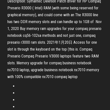
Description: Symantec Deletion Patch driver for HP Compaq
Presario R3000 ( Intel) RAM (with some being reserved for
graphical memory), and could come with an The R3000 line
has two DDR memory slots and can handle up to 1GB of Nov
1, 2020 Buy memory ram upgrades for your compaq presario
notebook cq56-102sa methods and not just one, compaq
presario r3000 ram slots. 2021年1月20日 Access for one
slot is through the keyboard on the top (this is. Compaq
Presario Compaq Presario V3000 laptops feature two RAM
slots. Memory upgrade for compaq business notebook
nx7010 laptop, upgrade business notebook nx7010 memory
with 100% compatible nx7010 compaq laptop