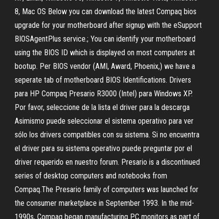
8, Mac OS Below you can download the latest Compaq bios
upgrade for your motherboard after signup with the eSupport
BIOSAgentPlus service.; You can identify your motherboard
using the BIOS ID which is displayed on most computers at
bootup. Per BIOS vendor (AMI, Award, Phoenix,) we have a
seperate tab of motherboard BIOS Identifications. Drivers
para HP Compaq Presario R3000 (Intel) para Windows XP.
Por favor, seleccione de la lista el driver para la descarga
Asimismo puede seleccionar el sistema operativo para ver
sólo los drivers compatibles con su sistema. Si no encuentra
el driver para su sistema operativo puede preguntar por el
driver requerido en nuestro forum. Presario is a discontinued
series of desktop computers and notebooks from
Compaq.The Presario family of computers was launched for
the consumer marketplace in September 1993. In the mid-
1990s, Compaq began manufacturing PC monitors as part of