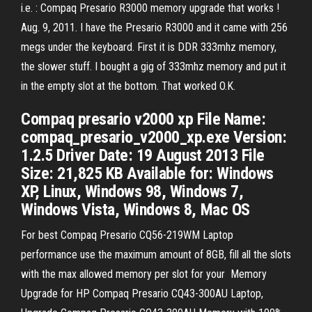
i.e. : Compaq Presario R3000 memory upgrade that works !
Aug. 9, 2011. I have the Presario R3000 and it came with 256
megs under the keyboard. First it is DDR 333mhz memory,
the slower stuff. I bought a gig of 333mhz memory and put it
in the empty slot at the bottom. That worked O.K.
Compaq presario v2000 xp File Name:
compaq_presario_v2000_xp.exe Version:
1.2.5 Driver Date: 19 August 2013 File
Size: 21,825 KB Available for: Windows
XP, Linux, Windows 98, Windows 7,
Windows Vista, Windows 8, Mac OS
For best Compaq Presario CQ56-219WM Laptop
performance use the maximum amount of 8GB, fill all the slots
with the max allowed memory per slot for your Memory
Upgrade for HP Compaq Presario CQ43-300AU Laptop,