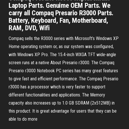
Laptop Parts. Genuime OEM Parts. We
carry all Compaq Presario R3000 Parts.
Battery, Keyboard, Fan, Motherboard,
RAM, DVD, Wifi
Compaq sells the R3000 series with Microsoft’s Windows XP
Home operating system or, as our system was configured,
with Windows XP Pro. The 15.4-inch WXGA TFT wide-angle
screen runs at a native About Presario r3000. The Compaq
Presario r3000 Notebook PC series has many great features
to give fast and efficient performance. The Compaq Presario
r3000 has a processor which is very faster to support
different functionalities and applications. The Memory
capacity also increases up to 1.0 GB SDRAM (2x512MB) in
this product. It is great advantage for users that they can be
able to do more