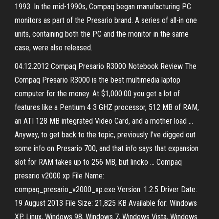
1993. In the mid-1990s, Compaq began manufacturing PC
monitors as part of the Presario brand. A series of all-in one
units, containing both the PC and the monitor in the same
case, were also released.
04.12.2012 Compaq Presario R3000 Notebook Review The
Compaq Presario R3000 is the best multimedia laptop
computer for the money. At $1,000.00 you get a lot of
features like a Pentium 4 3 GHZ processor, 512 MB of RAM,
an ATI 128 MB integrated Video Card, and a mother load …
Anyway, to get back to the topic, previously I've digged out
some info on Presario 700, and that info says that expansion
slot for RAM takes up to 256 MB, but lincko … Compaq
presario v2000 xp File Name:
compaq_presario_v2000_xp.exe Version: 1.2.5 Driver Date:
19 August 2013 File Size: 21,825 KB Available for: Windows
XP, Linux, Windows 98, Windows 7, Windows Vista, Windows