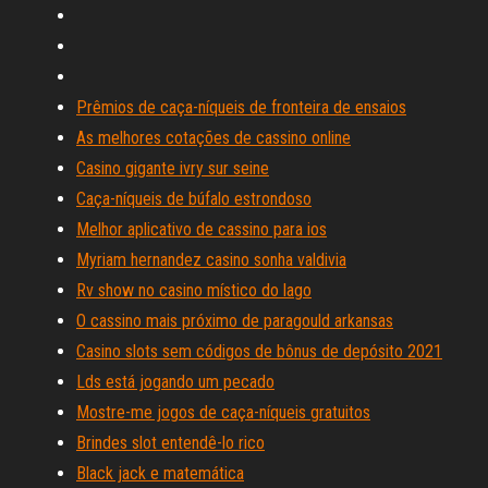
Prêmios de caça-níqueis de fronteira de ensaios
As melhores cotações de cassino online
Casino gigante ivry sur seine
Caça-níqueis de búfalo estrondoso
Melhor aplicativo de cassino para ios
Myriam hernandez casino sonha valdivia
Rv show no casino místico do lago
O cassino mais próximo de paragould arkansas
Casino slots sem códigos de bônus de depósito 2021
Lds está jogando um pecado
Mostre-me jogos de caça-níqueis gratuitos
Brindes slot entendê-lo rico
Black jack e matemática