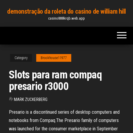
Skip
demonstração da roleta do casino de william hill
to
casino888krqb.web.app
the
content
Category
Brookhouse11977
Slots para ram compaq
presario r3000
By
MARK ZUCKERBERG
Presario is a discontinued series of desktop computers and
notebooks from Compaq.The Presario family of computers
was launched for the consumer marketplace in September