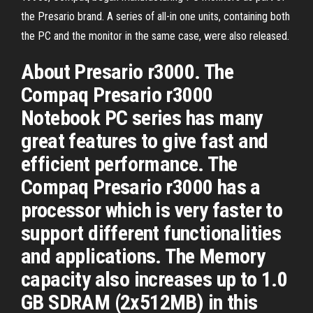
the Presario brand. A series of all-in one units, containing both
the PC and the monitor in the same case, were also released.
About Presario r3000. The
Compaq Presario r3000
Notebook PC series has many
great features to give fast and
efficient performance. The
Compaq Presario r3000 has a
processor which is very faster to
support different functionalities
and applications. The Memory
capacity also increases up to 1.0
GB SDRAM (2x512MB) in this