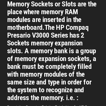
Memory Sockets or Slots are the
place where memory RAM
modules are inserted in the
motherboard.The HP Compaq
Presario V3000 Series has 2
Sockets memory expansion
slots. A memory bank is a group
of memory expansion sockets, a
bank must be completely filled
with memory modules of the
same size and type in order for
the system to recognize and
address the memory. i.e. :