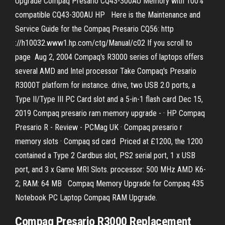
Upgrade Compaq Presario CQ43-300AU Memory with 100%
compatible CQ43-300AU HP Here is the Maintenance and
Service Guide for the Compaq Presario CQ56: http
://h10032.www1.hp.com/ctg/Manual/c02 If you scroll to
page Aug 2, 2004 Compaq's R3000 series of laptops offers
several AMD and Intel processor Take Compaq's Presario
R3000T platform for instance. drive, two USB 2.0 ports, a
Type II/Type III PC Card slot and a 5-in-1 flash card Dec 15,
2019 Compaq presario ram memory upgrade - · HP Compaq
Presario R - Review - PCMag UK · Compaq presario r
memory slots · Compaq sd card Priced at £1200, the 1200
contained a Type 2 Cardbus slot, PS2 serial port, 1 x USB
port, and 3 x Game MRI Slots. processor: 500 MHz AMD K6-
2; RAM: 64 MB Compaq Memory Upgrade for Compaq 435
Notebook PC Laptop Compaq RAM Upgrade.
Compaq Presario R3000 Replacement