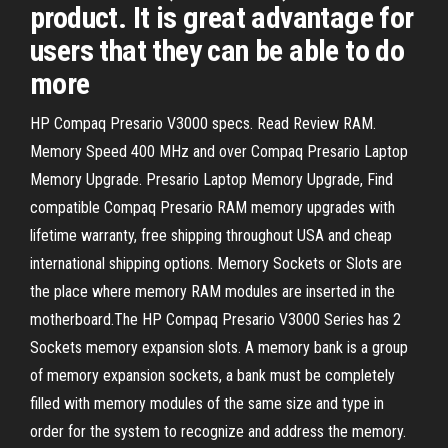
product. It is great advantage for
users that they can be able to do
more
HP Compaq Presario V3000 specs. Read Review RAM.
Memory Speed 400 MHz and over Compaq Presario Laptop
Memory Upgrade. Presario Laptop Memory Upgrade, Find
compatible Compaq Presario RAM memory upgrades with
lifetime warranty, free shipping throughout USA and cheap
international shipping options. Memory Sockets or Slots are
the place where memory RAM modules are inserted in the
motherboard.The HP Compaq Presario V3000 Series has 2
Sockets memory expansion slots. A memory bank is a group
of memory expansion sockets, a bank must be completely
filled with memory modules of the same size and type in
order for the system to recognize and address the memory.